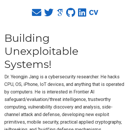
Building
Unexploitable
Systems!
Dr. Yeongjin Jang is a cybersecurity researcher. He hacks
CPU, OS, iPhone, IoT devices, and anything that is operated
by computers. He is interested in Frontier AI
safeguard/evaluation/threat intelligence, trustworthy
computing, vulnerability discovery and analysis, side-
channel attack and defense, developing new exploit
primitives, mobile security, practical applied cryptography,
jailbreaking, and ‘buidl’ing defense mechanisms.