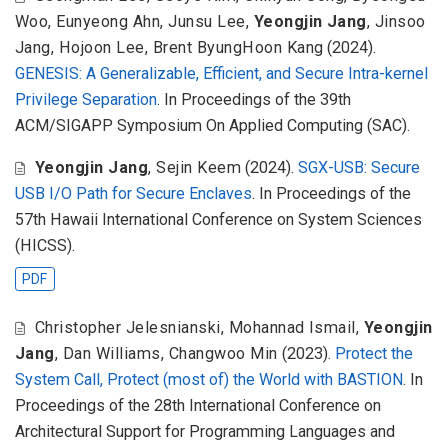
Woo
,
Eunyeong Ahn
,
Junsu Lee
,
Yeongjin Jang
,
Jinsoo
Jang
,
Hojoon Lee
,
Brent ByungHoon Kang
(2024).
GENESIS: A Generalizable, Efficient, and Secure Intra-kernel
Privilege Separation
. In Proceedings of the 39th
ACM/SIGAPP Symposium On Applied Computing (SAC).
Yeongjin Jang
,
Sejin Keem
(2024).
SGX-USB: Secure
USB I/O Path for Secure Enclaves
. In Proceedings of the
57th Hawaii International Conference on System Sciences
(HICSS).
PDF
Christopher Jelesnianski
,
Mohannad Ismail
,
Yeongjin
Jang
,
Dan Williams
,
Changwoo Min
(2023).
Protect the
System Call, Protect (most of) the World with BASTION
. In
Proceedings of the 28th International Conference on
Architectural Support for Programming Languages and