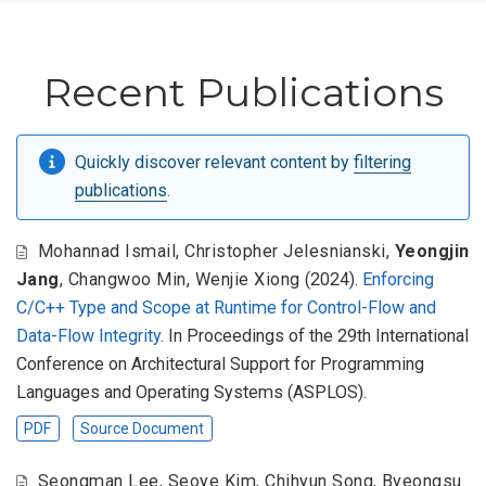
Recent Publications
Quickly discover relevant content by
filtering
publications
.
Mohannad Ismail
,
Christopher Jelesnianski
,
Yeongjin
Jang
,
Changwoo Min
,
Wenjie Xiong
(2024).
Enforcing
C/C++ Type and Scope at Runtime for Control-Flow and
Data-Flow Integrity
. In Proceedings of the 29th International
Conference on Architectural Support for Programming
Languages and Operating Systems (ASPLOS).
PDF
Source Document
Seongman Lee
,
Seoye Kim
,
Chihyun Song
,
Byeongsu