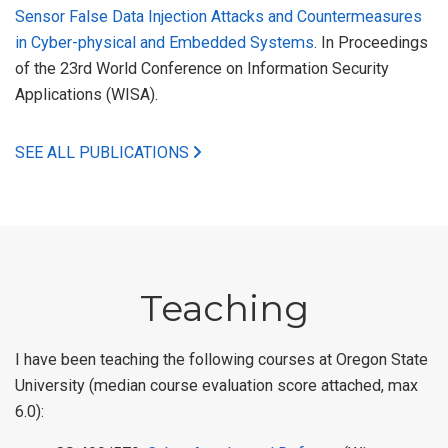
Sensor False Data Injection Attacks and Countermeasures
in Cyber-physical and Embedded Systems
. In Proceedings
of the 23rd World Conference on Information Security
Applications (WISA).
SEE ALL PUBLICATIONS
Teaching
I have been teaching the following courses at Oregon State
University (median course evaluation score attached, max
6.0):