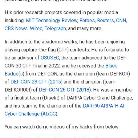
His prior research projects covered in popular media
including:
MIT Technology Review
,
Forbes
,
Reuters
,
CNN
,
CBS News
,
Wired
,
Telegraph
, and many more.
In addition to the academic works, he has been enjoying
playing capture-the-flag (CTF) contests. He is fortunate to
be an advisor of
OSUSEC
, the team advanced to the DEF
CON 30 CTF Final in 2022, and he received the
Black
Badge
(
s
) from DEF CON, as the champion (team DEFKOR)
of
DEF CON 23 CTF (2015)
and the champion (team
DEFKOR00t) of
DEF CON 26 CTF (2018)
. He was a member
of a finalist team (Disekt) of DARPA Cyber Grand Challenge,
and his team is the champion of the
DARPA/ARPA-H AI
Cyber Challenge (AIxCC)
.
You can watch demo videos of my hacks from below: