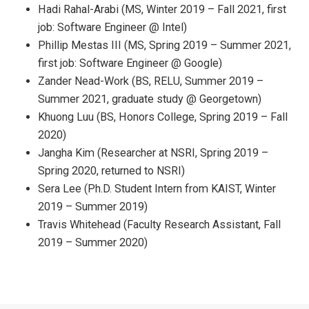
Hadi Rahal-Arabi (MS, Winter 2019 – Fall 2021, first
job: Software Engineer @ Intel)
Phillip Mestas III (MS, Spring 2019 – Summer 2021,
first job: Software Engineer @ Google)
Zander Nead-Work (BS, RELU, Summer 2019 –
Summer 2021, graduate study @ Georgetown)
Khuong Luu (BS, Honors College, Spring 2019 – Fall
2020)
Jangha Kim (Researcher at NSRI, Spring 2019 –
Spring 2020, returned to NSRI)
Sera Lee (Ph.D. Student Intern from KAIST, Winter
2019 – Summer 2019)
Travis Whitehead (Faculty Research Assistant, Fall
2019 – Summer 2020)