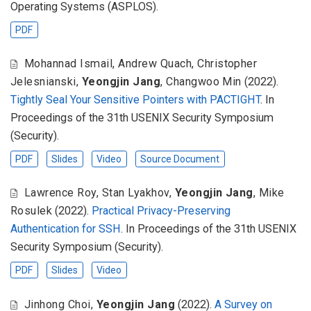
Operating Systems (ASPLOS).
PDF
Mohannad Ismail
,
Andrew Quach
,
Christopher
Jelesnianski
,
Yeongjin Jang
,
Changwoo Min
(2022).
Tightly Seal Your Sensitive Pointers with PACTIGHT
. In
Proceedings of the 31th USENIX Security Symposium
(Security).
PDF
Slides
Video
Source Document
Lawrence Roy
,
Stan Lyakhov
,
Yeongjin Jang
,
Mike
Rosulek
(2022).
Practical Privacy-Preserving
Authentication for SSH
. In Proceedings of the 31th USENIX
Security Symposium (Security).
PDF
Slides
Video
Jinhong Choi
,
Yeongjin Jang
(2022).
A Survey on