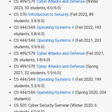
CS 499/579:
Cyber Attacks and Defense
(Winter
2023, 50 students, 6.0/6.0)
CS 370:
Introduction to Security
(Fall 2022, 89
students, 5.9/6.0)
CS 444/544:
Operating Systems II
(Fall 2022, 193
students, 5.8/6.0)
CS 444/544:
Operating Systems II
(Fall 2021, 203
students, 5.9/6.0)
CS 499/579:
Cyber Attacks and Defense
(Fall 2021,
26 students, 5.8/6.0)
CS 499/579:
Cyber Attacks and Defense
(Spring
2021, 32 students, 5.9/6.0)
CS 444/544:
Operating Systems II
(Fall 2020, 199
students, 5.3/6.0)
CS 444/544:
Operating Systems II
(Spring 2020, 204
students)
CS 505: Cyber Security Seminar (Winter 2020, 6
students, 6.0/6.0)