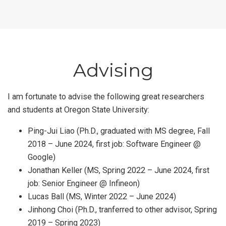
Advising
I am fortunate to advise the following great researchers
and students at Oregon State University:
Ping-Jui Liao (Ph.D., graduated with MS degree, Fall
2018 – June 2024, first job: Software Engineer @
Google)
Jonathan Keller (MS, Spring 2022 – June 2024, first
job: Senior Engineer @ Infineon)
Lucas Ball (MS, Winter 2022 – June 2024)
Jinhong Choi (Ph.D., tranferred to other advisor, Spring
2019 – Spring 2023)