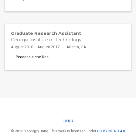
Graduate Research Assistant
Georgia Institute of Technology
August 2010 – August 2017
Atlanta, GA
Peeeeee-aiche-Dee!
Terms
© 2026 Yeongjin Jang. This work is licensed under
CC BY NC ND 4.0