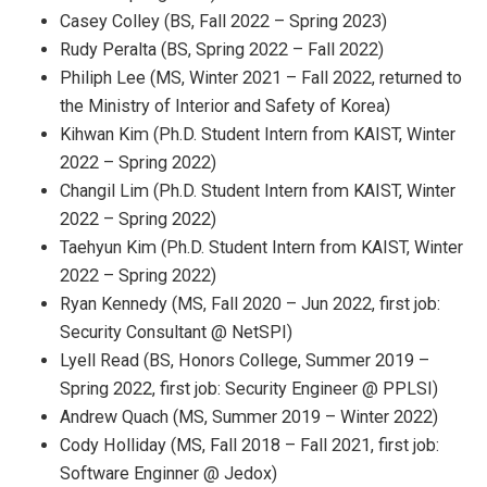
Casey Colley (BS, Fall 2022 – Spring 2023)
Rudy Peralta (BS, Spring 2022 – Fall 2022)
Philiph Lee (MS, Winter 2021 – Fall 2022, returned to
the Ministry of Interior and Safety of Korea)
Kihwan Kim (Ph.D. Student Intern from KAIST, Winter
2022 – Spring 2022)
Changil Lim (Ph.D. Student Intern from KAIST, Winter
2022 – Spring 2022)
Taehyun Kim (Ph.D. Student Intern from KAIST, Winter
2022 – Spring 2022)
Ryan Kennedy (MS, Fall 2020 – Jun 2022, first job:
Security Consultant @ NetSPI)
Lyell Read (BS, Honors College, Summer 2019 –
Spring 2022, first job: Security Engineer @ PPLSI)
Andrew Quach (MS, Summer 2019 – Winter 2022)
Cody Holliday (MS, Fall 2018 – Fall 2021, first job:
Software Enginner @ Jedox)