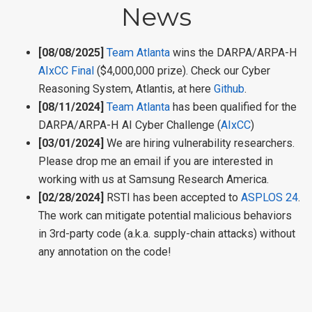
News
[08/08/2025]
Team Atlanta
wins the DARPA/ARPA-H
AIxCC Final
($4,000,000 prize). Check our Cyber
Reasoning System, Atlantis, at here
Github
.
[08/11/2024]
Team Atlanta
has been qualified for the
DARPA/ARPA-H AI Cyber Challenge (
AIxCC
)
[03/01/2024]
We are hiring vulnerability researchers.
Please drop me an email if you are interested in
working with us at Samsung Research America.
[02/28/2024]
RSTI has been accepted to
ASPLOS 24
.
The work can mitigate potential malicious behaviors
in 3rd-party code (a.k.a. supply-chain attacks) without
any annotation on the code!