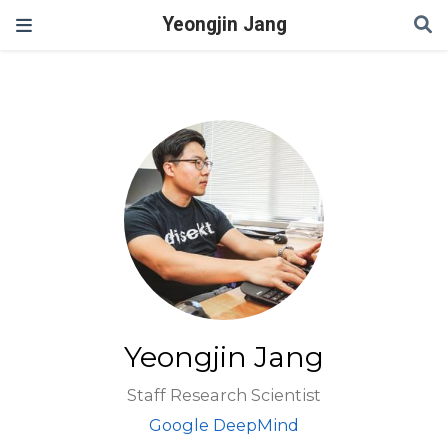
Yeongjin Jang
Yeongjin Jang
Staff Research Scientist
Google DeepMind