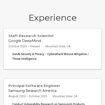
Experience
Staff Research Scientist
Google DeepMind
October 2025 – Present
Mountain View, CA
GenAI Security & Privacy – Cyberattack Misuse Mitigation /
Threat Intelligence
Principal Software Engineer
Samsung Research America
August 2023 – October 2025
Mountain View, CA
Conduct Vulnerability Research on Samsung’s Products