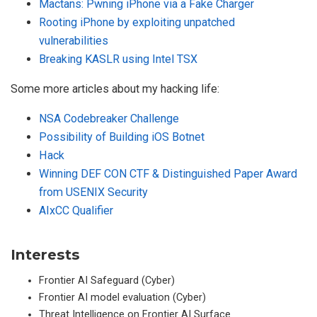
Mactans: Pwning iPhone via a Fake Charger
Rooting iPhone by exploiting unpatched
vulnerabilities
Breaking KASLR using Intel TSX
Some more articles about my hacking life:
NSA Codebreaker Challenge
Possibility of Building iOS Botnet
Hack
Winning DEF CON CTF & Distinguished Paper Award
from USENIX Security
AIxCC Qualifier
Interests
Frontier AI Safeguard (Cyber)
Frontier AI model evaluation (Cyber)
Threat Intelligence on Frontier AI Surface