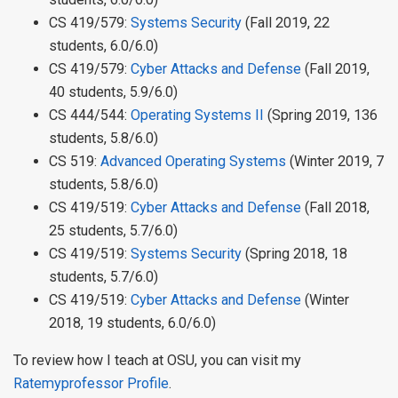
CS 419/579:
Systems Security
(Fall 2019, 22
students, 6.0/6.0)
CS 419/579:
Cyber Attacks and Defense
(Fall 2019,
40 students, 5.9/6.0)
CS 444/544:
Operating Systems II
(Spring 2019, 136
students, 5.8/6.0)
CS 519:
Advanced Operating Systems
(Winter 2019, 7
students, 5.8/6.0)
CS 419/519:
Cyber Attacks and Defense
(Fall 2018,
25 students, 5.7/6.0)
CS 419/519:
Systems Security
(Spring 2018, 18
students, 5.7/6.0)
CS 419/519:
Cyber Attacks and Defense
(Winter
2018, 19 students, 6.0/6.0)
To review how I teach at OSU, you can visit my
Ratemyprofessor Profile
.