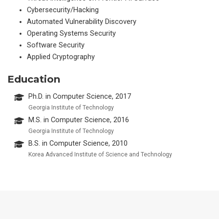
Cybersecurity/Hacking
Automated Vulnerability Discovery
Operating Systems Security
Software Security
Applied Cryptography
Education
Ph.D. in Computer Science, 2017
Georgia Institute of Technology
M.S. in Computer Science, 2016
Georgia Institute of Technology
B.S. in Computer Science, 2010
Korea Advanced Institute of Science and Technology