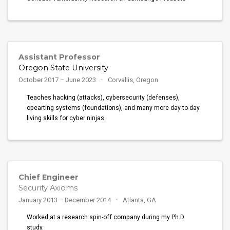
Assistant Professor
Oregon State University
October 2017 – June 2023
Corvallis, Oregon
Teaches hacking (attacks), cybersecurity (defenses),
opearting systems (foundations), and many more day-to-day
living skills for cyber ninjas.
Chief Engineer
Security Axioms
January 2013 – December 2014
Atlanta, GA
Worked at a research spin-off company during my Ph.D.
study.