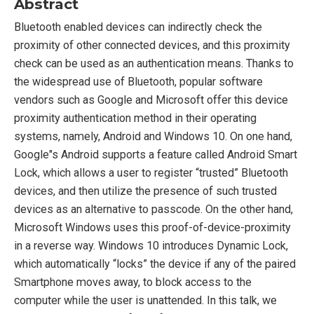
Abstract
Bluetooth enabled devices can indirectly check the
proximity of other connected devices, and this proximity
check can be used as an authentication means. Thanks to
the widespread use of Bluetooth, popular software
vendors such as Google and Microsoft offer this device
proximity authentication method in their operating
systems, namely, Android and Windows 10. On one hand,
Google"s Android supports a feature called Android Smart
Lock, which allows a user to register “trusted” Bluetooth
devices, and then utilize the presence of such trusted
devices as an alternative to passcode. On the other hand,
Microsoft Windows uses this proof-of-device-proximity
in a reverse way. Windows 10 introduces Dynamic Lock,
which automatically “locks” the device if any of the paired
Smartphone moves away, to block access to the
computer while the user is unattended. In this talk, we