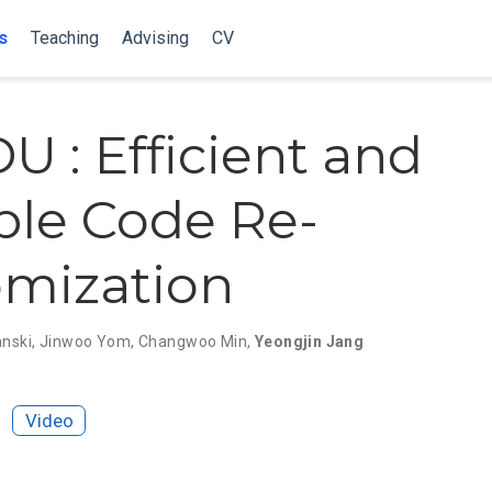
s
Teaching
Advising
CV
 : Efficient and
ble Code Re-
mization
anski
,
Jinwoo Yom
,
Changwoo Min
,
Yeongjin Jang
Video