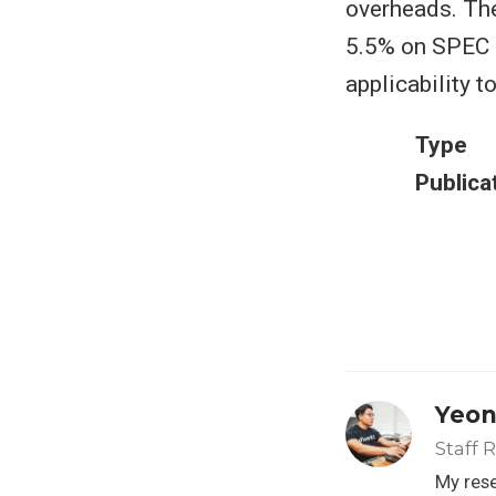
overheads. Th
5.5% on SPEC a
applicability 
Type
Publica
Yeon
Staff 
My rese