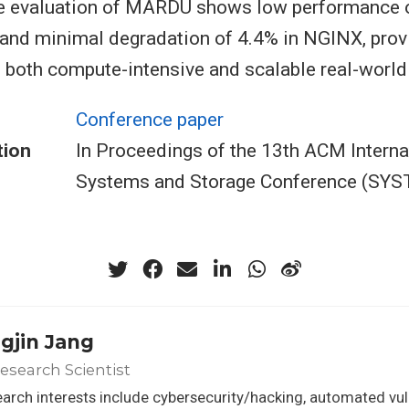
e evaluation of MARDU shows low performance 
nd minimal degradation of 4.4% in NGINX, provi
to both compute-intensive and scalable real-world
Conference paper
tion
In Proceedings of the 13th ACM Interna
Systems and Storage Conference (SYS
gjin Jang
Research Scientist
arch interests include cybersecurity/hacking, automated vuln