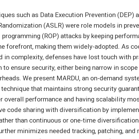
iques such as Data Execution Prevention (DEP) 
Randomization (ASLR) were role models in preven
ed programming (ROP) attacks by keeping perfor
 the forefront, making them widely-adopted. As c
d in complexity, defenses have lost touch with p
 to ensure security, either being narrow in scope
verheads. We present MARDU, an on-demand syst
technique that maintains strong security guaran
er overall performance and having scalability mo
ve code sharing with diversification by implemen
rather than continuous or one-time diversification
urther minimizes needed tracking, patching, an