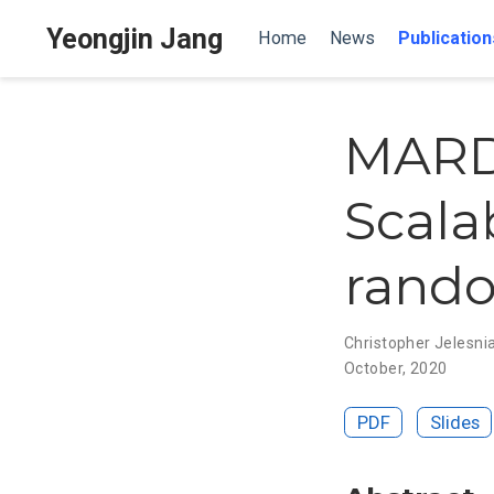
Yeongjin Jang
Home
News
Publication
MARDU
Scala
rando
Christopher Jelesni
October, 2020
PDF
Slides