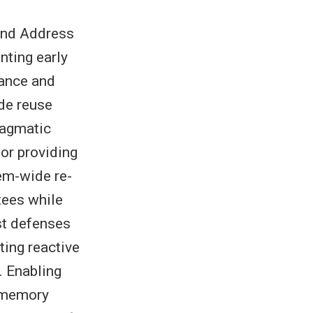
and Address
ting early
mance and
ode reuse
ragmatic
 or providing
em-wide re-
tees while
st defenses
ting reactive
. Enabling
d memory