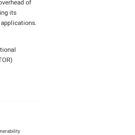
overhead of
ng its
 applications.
tional
TOR)
erability