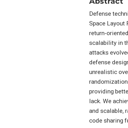
Abstract
Defense techn
Space Layout 
return-orient
scalability in
attacks evolve
defense design
unrealistic o
randomization 
providing bett
lack. We achie
and scalable, 
code sharing f